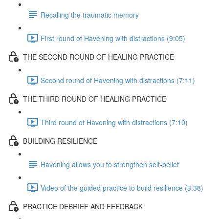
Recalling the traumatic memory
First round of Havening with distractions (9:05)
THE SECOND ROUND OF HEALING PRACTICE
Second round of Havening with distractions (7:11)
THE THIRD ROUND OF HEALING PRACTICE
Third round of Havening with distractions (7:10)
BUILDING RESILIENCE
Havening allows you to strengthen self-belief
Video of the guided practice to build resilience (3:38)
PRACTICE DEBRIEF AND FEEDBACK