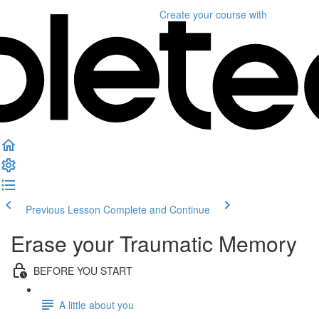
Create your course
with
Previous Lesson
Complete and Continue
Erase your Traumatic Memory
BEFORE YOU START
A little about you