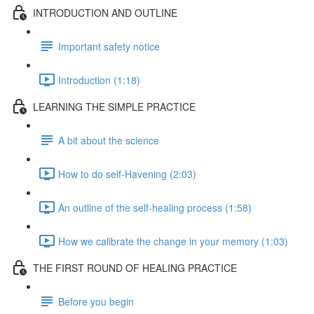
INTRODUCTION AND OUTLINE
Important safety notice
Introduction (1:18)
LEARNING THE SIMPLE PRACTICE
A bit about the science
How to do self-Havening (2:03)
An outline of the self-healing process (1:58)
How we calibrate the change in your memory (1:03)
THE FIRST ROUND OF HEALING PRACTICE
Before you begin