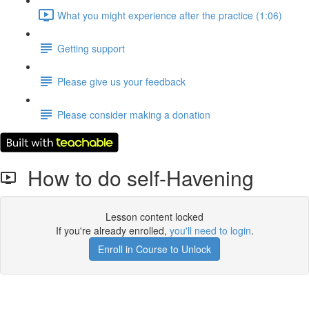
What you might experience after the practice (1:06)
Getting support
Please give us your feedback
Please consider making a donation
How to do self-Havening
Lesson content locked
If you're already enrolled,
you'll need to login
.
Enroll in Course to Unlock